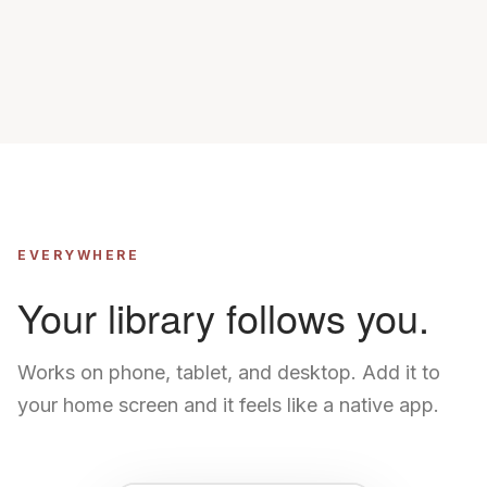
EVERYWHERE
Your library follows you.
Works on phone, tablet, and desktop. Add it to
your home screen and it feels like a native app.