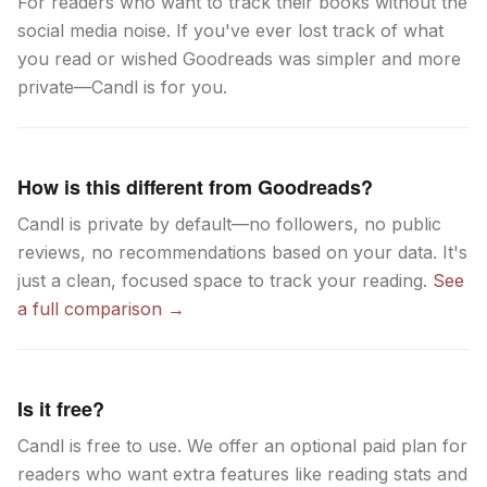
For readers who want to track their books without the
social media noise. If you've ever lost track of what
you read or wished Goodreads was simpler and more
private—Candl is for you.
How is this different from Goodreads?
Candl is private by default—no followers, no public
reviews, no recommendations based on your data. It's
just a clean, focused space to track your reading.
See
a full comparison →
Is it free?
Candl is free to use. We offer an optional paid plan for
readers who want extra features like reading stats and