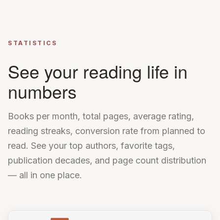
STATISTICS
See your reading life in
numbers
Books per month, total pages, average rating,
reading streaks, conversion rate from planned to
read. See your top authors, favorite tags,
publication decades, and page count distribution
— all in one place.