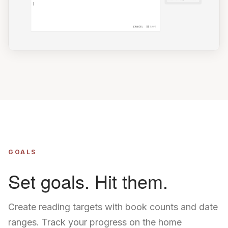
GOALS
Set goals. Hit them.
Create reading targets with book counts and date
ranges. Track your progress on the home