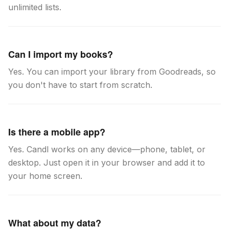
unlimited lists.
Can I import my books?
Yes. You can import your library from Goodreads, so
you don't have to start from scratch.
Is there a mobile app?
Yes. Candl works on any device—phone, tablet, or
desktop. Just open it in your browser and add it to
your home screen.
What about my data?