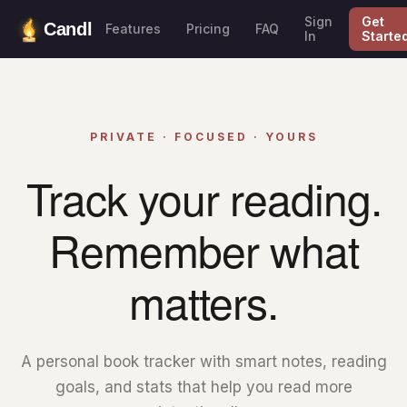
Sign
Get
Candl
Features
Pricing
FAQ
In
Starte
PRIVATE · FOCUSED · YOURS
Track your reading.
Remember what
matters.
A personal book tracker with smart notes, reading
goals, and stats that help you read more