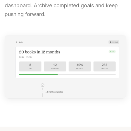
dashboard. Archive completed goals and keep
pushing forward.