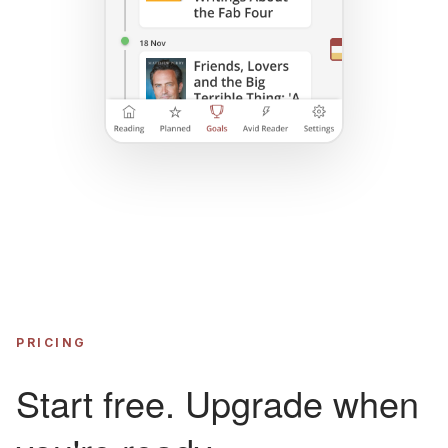
PRICING
Start free. Upgrade when