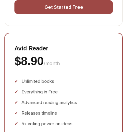
Get Started Free
Avid Reader
$8.90
/month
Unlimited books
Everything in Free
Advanced reading analytics
Releases timeline
5x voting power on ideas