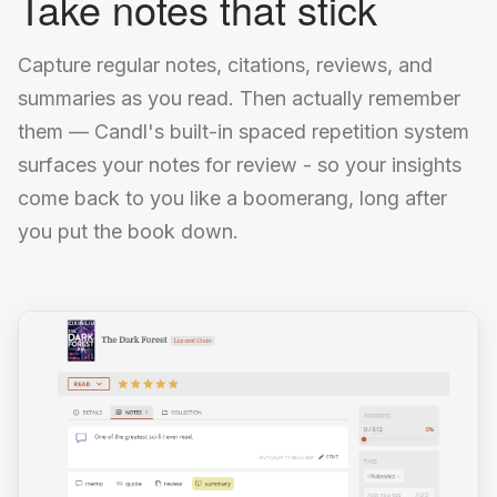
Take notes that stick
Capture regular notes, citations, reviews, and
summaries as you read. Then actually remember
them — Candl's built-in spaced repetition system
surfaces your notes for review - so your insights
come back to you like a boomerang, long after
you put the book down.