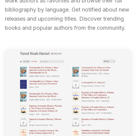
Mark authors as favorites and browse their full
bibliography by language. Get notified about new
releases and upcoming titles. Discover trending
books and popular authors from the community.