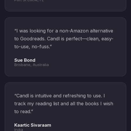
“
I was looking for a non-Amazon alternative
to Goodreads. Candl is perfect—clean, easy-
to-use, no-fuss.
”
Sue Bond
Brisbane, Australia
“
Candl is intuitive and refreshing to use. I
track my reading list and all the books I wish
to read.
”
Kaartic Sivaraam
India