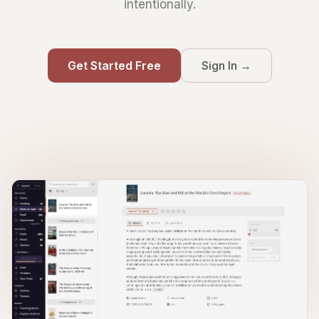
intentionally.
Get Started Free
Sign In →