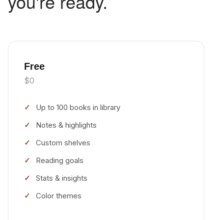
you're ready.
Free
$0
Up to 100 books in library
Notes & highlights
Custom shelves
Reading goals
Stats & insights
Color themes