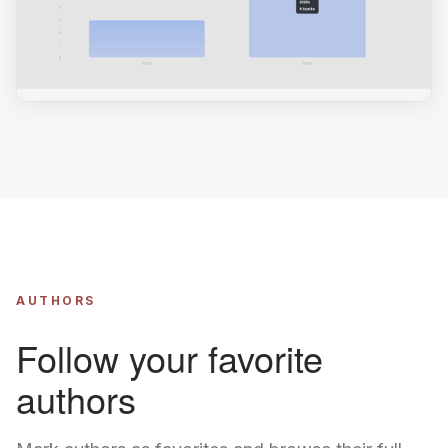
AUTHORS
Follow your favorite
authors