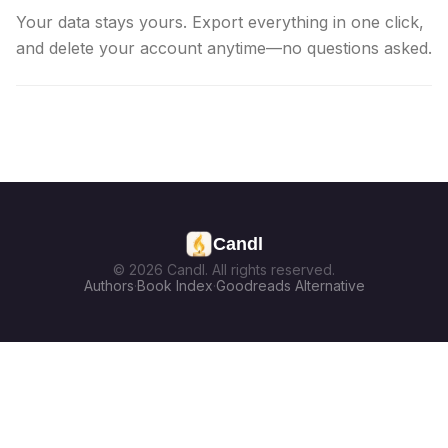
Your data stays yours. Export everything in one click,
and delete your account anytime—no questions asked.
Candl
© 2026 Candl. All rights reserved.
Authors
·
Book Index
·
Goodreads Alternative