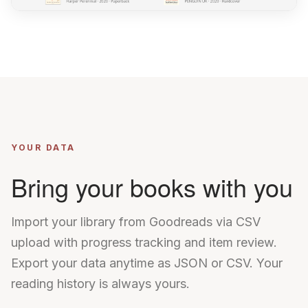
YOUR DATA
Bring your books with you
Import your library from Goodreads via CSV
upload with progress tracking and item review.
Export your data anytime as JSON or CSV. Your
reading history is always yours.