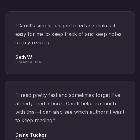
“
Candl's simple, elegant interface makes it
easy for me to keep track of and keep notes
on my reading.
”
Seth W
Florence, MA
“
I read pretty fast and sometimes forget I've
already read a book. Candl helps so much
with this—I can also see which authors I want
to keep reading.
”
Diane Tucker
Port St Lucie, FL