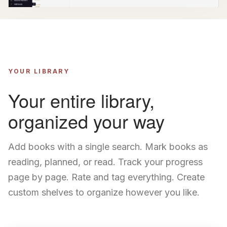
YOUR LIBRARY
Your entire library,
organized your way
Add books with a single search. Mark books as
reading, planned, or read. Track your progress
page by page. Rate and tag everything. Create
custom shelves to organize however you like.