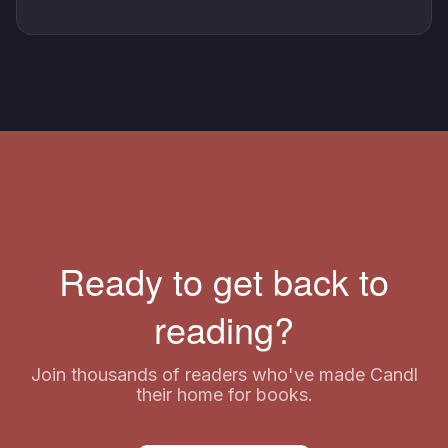
Ready to get back to
reading?
Join thousands of readers who've made Candl
their home for books.