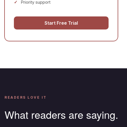
Priority support
Start Free Trial
READERS LOVE IT
What readers are saying.