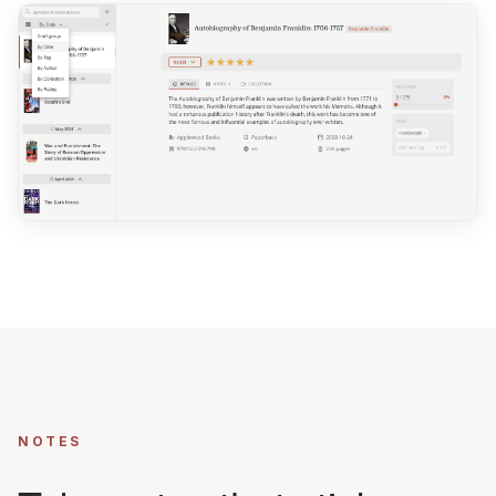
NOTES