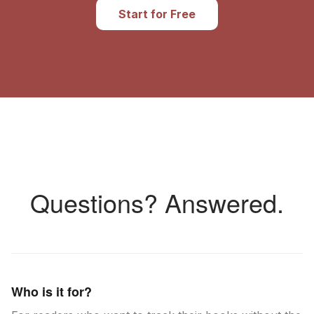
Start for Free
Questions? Answered.
Who is it for?